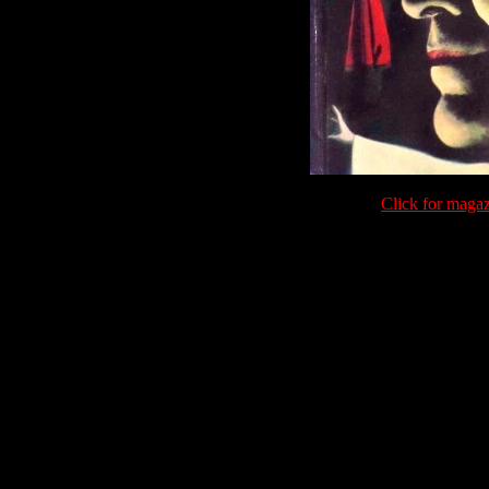
Click for maga