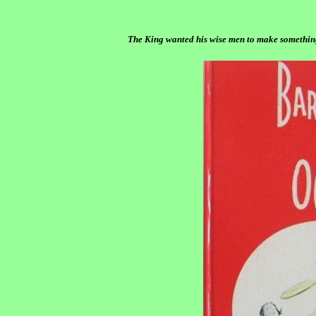
The King wanted his wise men to make somethin