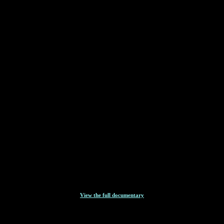
View the full documentary