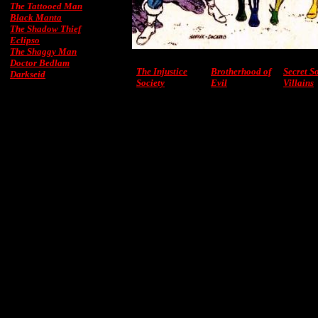
The Tattooed Man
Black Manta
The Shadow Thief
Eclipso
The Shaggy Man
Doctor Bedlam
The Injustice
Brotherhood of
Secret S
Darkseid
Society
Evil
Villains