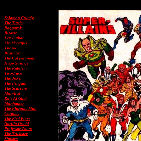
Solomon Grundy
The Turtle
Ragnarok
Bizarro
Lex Luthor
Mr. Mxyztplk
Titano
Brainiac
The Cat (-woman)
Hugo Strange
The Riddler
Two-Face
The Joker
The Penguin
The Scarecrow
Man-Bat
Ra's Al Ghul
Manhunter
The Floronic Man
Chronos
The Pied Piper
Gorilla Grodd
Professor Zoom
The Trickster
Sinistro